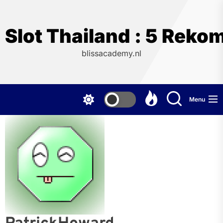
Skip
to
the
Slot Thailand : 5 Reko
content
blissacademy.nl
Menu