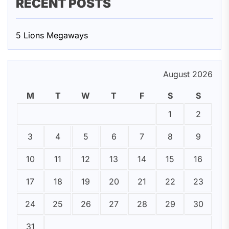
RECENT POSTS
5 Lions Megaways
August 2026
M
T
W
T
F
S
S
1
2
3
4
5
6
7
8
9
10
11
12
13
14
15
16
17
18
19
20
21
22
23
24
25
26
27
28
29
30
31