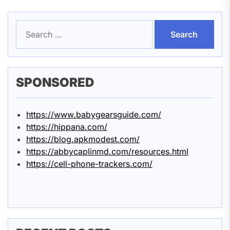
Search
for:
SPONSORED
https://www.babygearsguide.com/
https://hippana.com/
https://blog.apkmodest.com/
https://abbycaplinmd.com/resources.html
https://cell-phone-trackers.com/