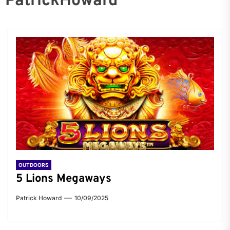
PatrickHoward
OUTDOORS
5 Lions Megaways
Patrick Howard
10/09/2025