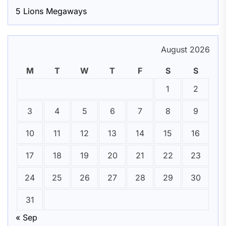
5 Lions Megaways
August 2026
M
T
W
T
F
S
S
1
2
3
4
5
6
7
8
9
10
11
12
13
14
15
16
17
18
19
20
21
22
23
24
25
26
27
28
29
30
31
« Sep