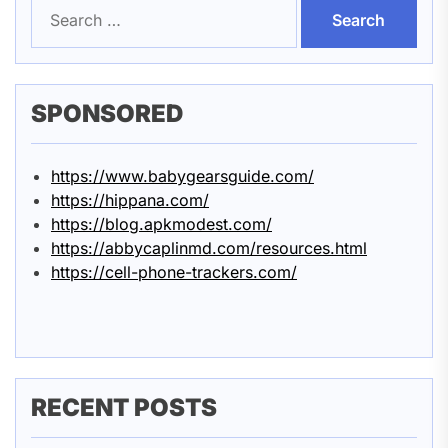
Search
for:
SPONSORED
https://www.babygearsguide.com/
https://hippana.com/
https://blog.apkmodest.com/
https://abbycaplinmd.com/resources.html
https://cell-phone-trackers.com/
RECENT POSTS