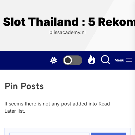
Skip
to
the
Slot Thailand : 5 Reko
content
blissacademy.nl
Menu
Pin Posts
It seems there is not any post added into Read
Later list.